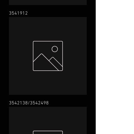
3541912
3542138/3542498