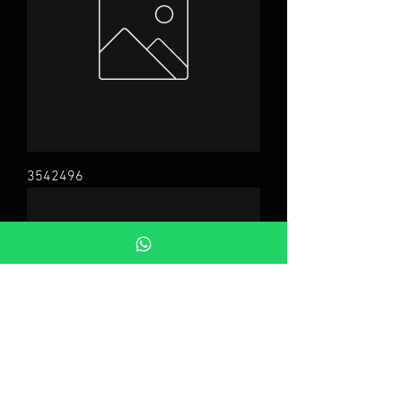
3542496