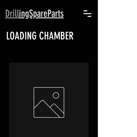
Drill
ingSpareParts
LOADING CHAMBER