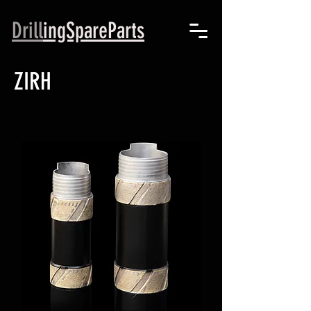
Drill
ingSpareParts
ZIRH