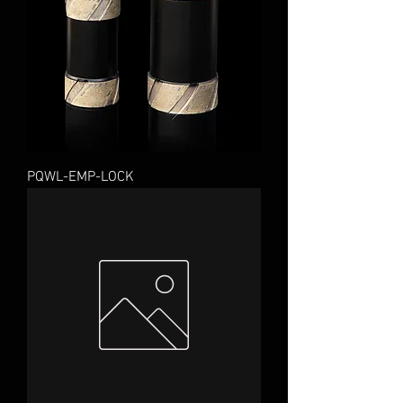
PQWL-EMP-LOCK