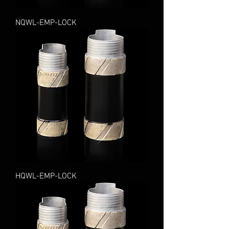
NQWL-EMP-LOCK
HQWL-EMP-LOCK