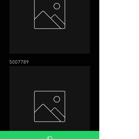
5007789