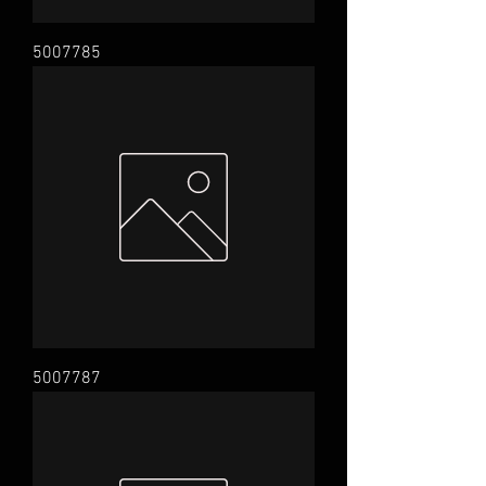
5007785
5007787