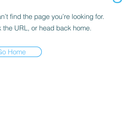
’t find the page you’re looking for.
 the URL, or head back home.
Go Home