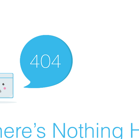
ere’s Nothing H