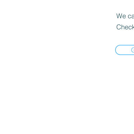
We can
Check