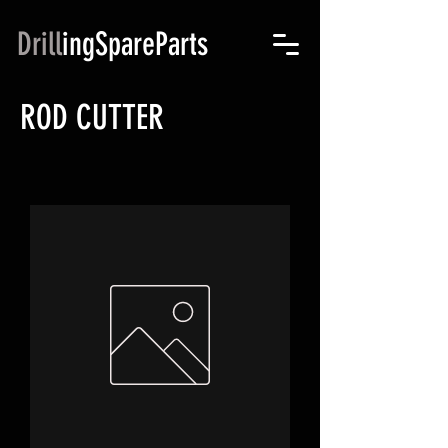
Drill
ingSpareParts
ROD CUTTER