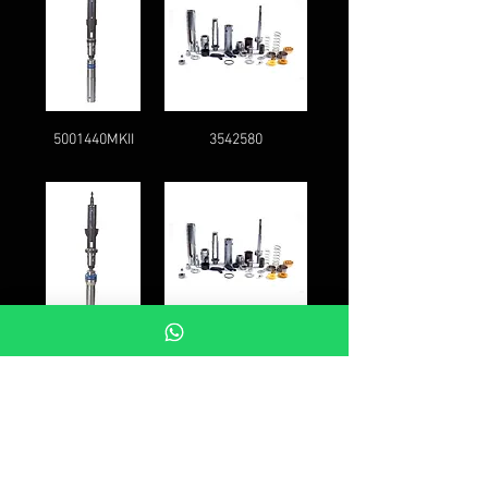
5001440MKII
3542580
5001444MKII
5008259
FAQ