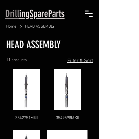
Drill
ingSpareParts
Home
HEAD ASSEMBLY
HEAD ASSEMBLY
11 products
Filter & Sort
3542751MKII
3549598MKII