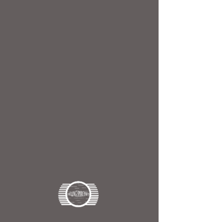
Drill
ingSpareParts
Home
OUTER TUBE
OUTER TUBE
6 products
Filter & Sort
24898
25243