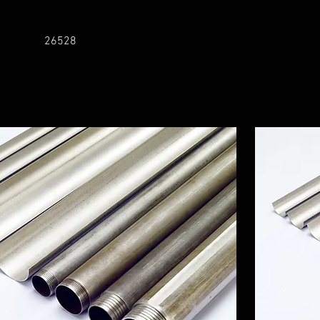
26528