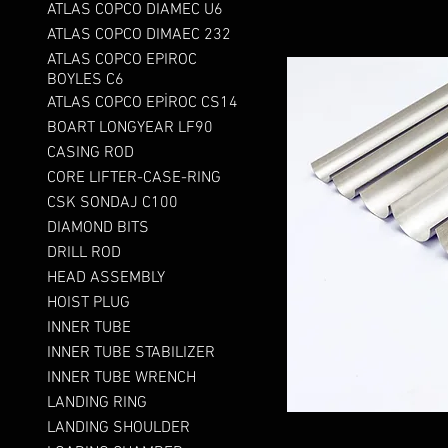
ATLAS COPCO DIAMEC U6
ATLAS COPCO DIMAEC 232
ATLAS COPCO EPIROC
BOYLES C6
ATLAS COPCO EPİROC CS14
BOART LONGYEAR LF90
CASING ROD
CORE LIFTER-CASE-RING
CSK SONDAJ C100
DIAMOND BITS
DRILL ROD
HEAD ASSEMBLY
HOIST PLUG
INNER TUBE
INNER TUBE STABILIZER
INNER TUBE WRENCH
LANDING RING
LANDING SHOULDER