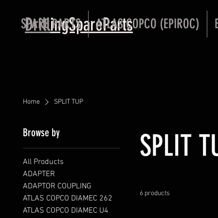
Drill
ingSpareParts
SPARE PARTS
ATLAS COPCO (EPIROC)
Home
SPLIT TUP
Browse by
SPLIT T
All Products
ADAPTER
ADAPTOR COUPLING
6 products
ATLAS COPCO DIAMEC 262
ATLAS COPCO DIAMEC U4