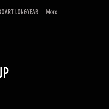
BOART LONGYEAR
More
UP