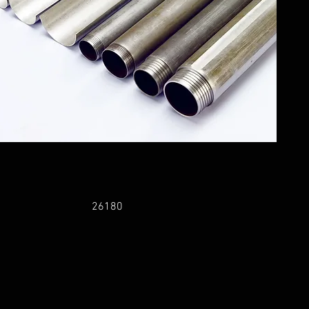
26180