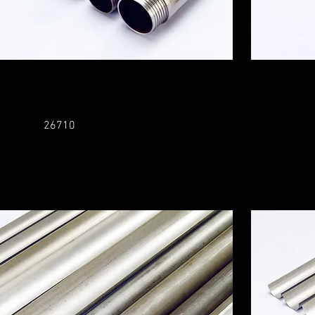
26710