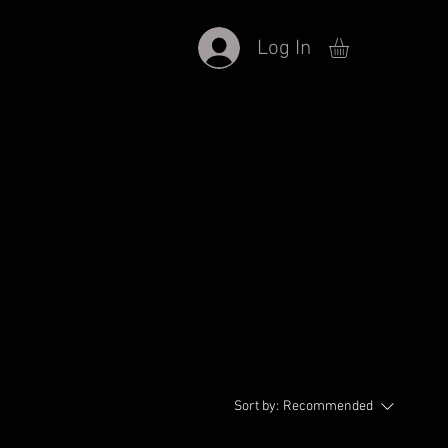
Log In
Sort by:
Recommended