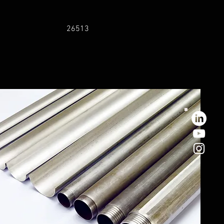
26513