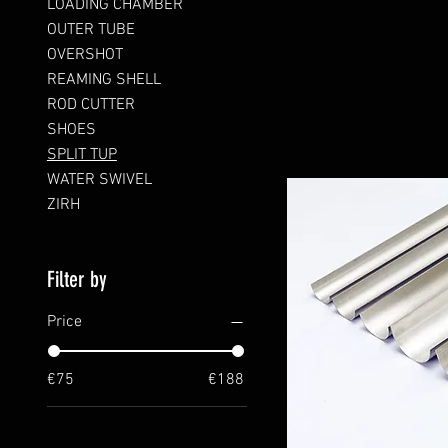
LOADING CHAMBER
OUTER TUBE
OVERSHOT
REAMING SHELL
ROD CUTTER
SHOES
SPLIT TUP
WATER SWIVEL
ZIRH
Filter by
Price
€75
€188