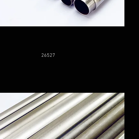
26527