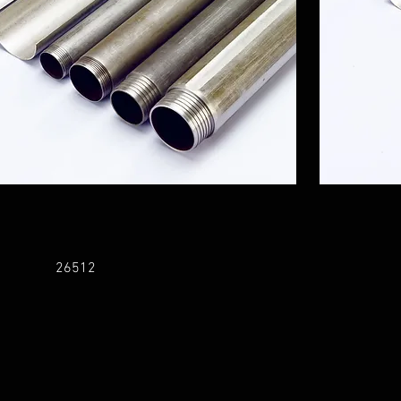
26512